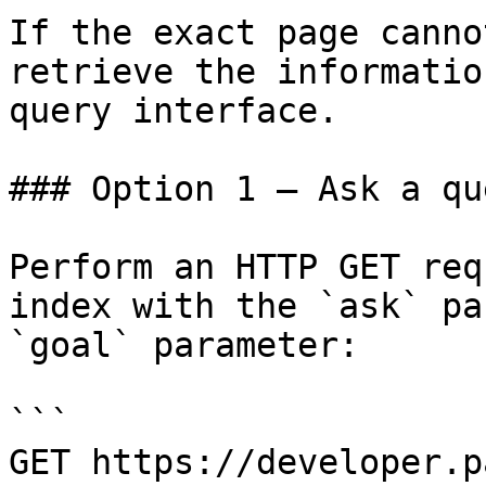
If the exact page canno
retrieve the informatio
query interface.

### Option 1 — Ask a qu
Perform an HTTP GET req
index with the `ask` pa
`goal` parameter:

```

GET https://developer.p