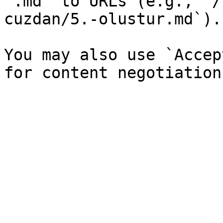
`.md` to URLs (e.g., `/
cuzdan/5.-olustur.md`).

You may also use `Accep