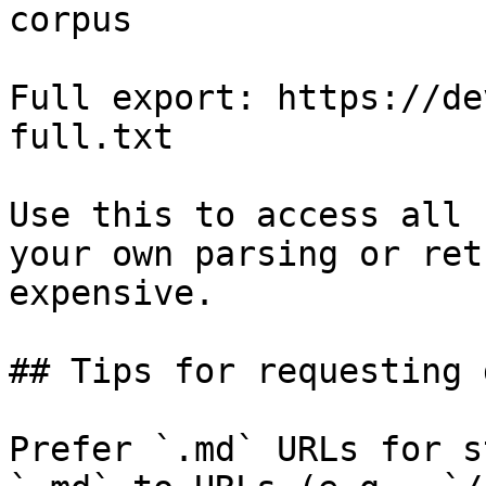
corpus

Full export: https://de
full.txt

Use this to access all 
your own parsing or ret
expensive.

## Tips for requesting 
Prefer `.md` URLs for s