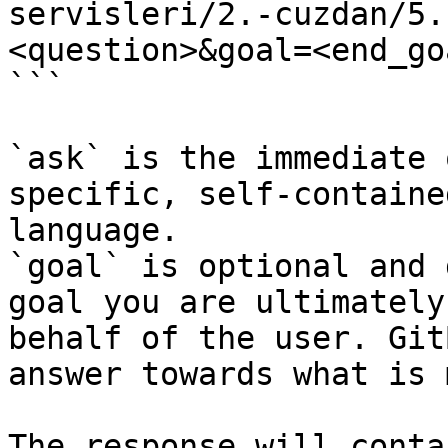
servisleri/2.-cuzdan/5.
<question>&goal=<end_goa
```

`ask` is the immediate 
specific, self-containe
language.

`goal` is optional and 
goal you are ultimately
behalf of the user. Git
answer towards what is 
The response will conta