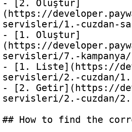
- [2. Oluştur]
(https://developer.payw
servisleri/1.-cuzdan-sa
- [1. Oluştur]
(https://developer.payw
servisleri/7.-kampanya/
- [1. Liste](https://de
servisleri/2.-cuzdan/1.
- [2. Getir](https://de
servisleri/2.-cuzdan/2.
## How to find the corr