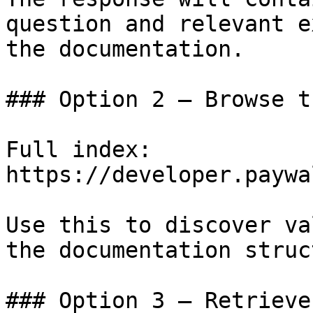
question and relevant e
the documentation.

### Option 2 — Browse t
Full index: 
https://developer.paywa
Use this to discover va
the documentation struc
### Option 3 — Retrieve