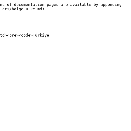
ns of documentation pages are available by appending 
leri/bolge-ulke.md).

td><pre><code>Türkiye
