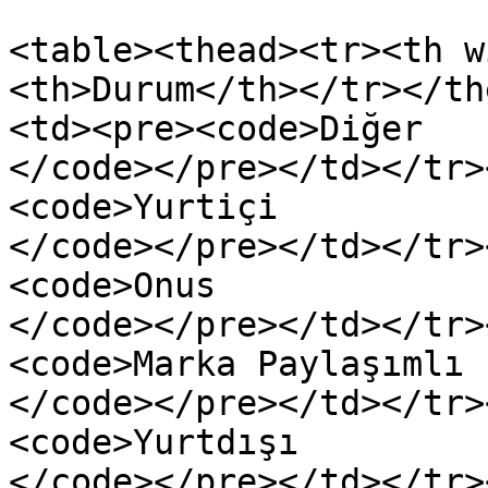
<table><thead><tr><th w
<th>Durum</th></tr></th
<td><pre><code>Diğer

</code></pre></td></tr>
<code>Yurtiçi

</code></pre></td></tr>
<code>Onus

</code></pre></td></tr>
<code>Marka Paylaşımlı

</code></pre></td></tr>
<code>Yurtdışı
