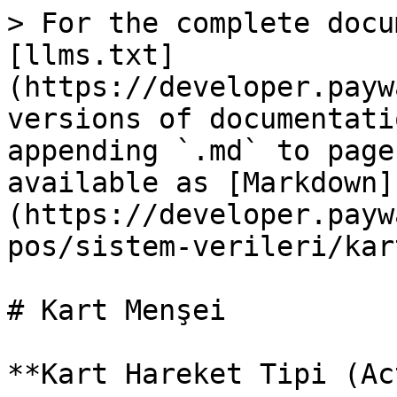
> For the complete docu
[llms.txt]
(https://developer.payw
versions of documentati
appending `.md` to page
available as [Markdown]
(https://developer.payw
pos/sistem-verileri/kar
# Kart Menşei

**Kart Hareket Tipi (Ac