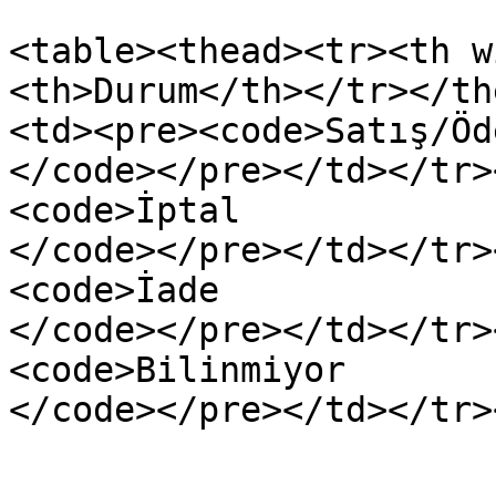
<table><thead><tr><th w
<th>Durum</th></tr></th
<td><pre><code>Satış/Öde
</code></pre></td></tr>
<code>İptal

</code></pre></td></tr>
<code>İade

</code></pre></td></tr>
<code>Bilinmiyor
