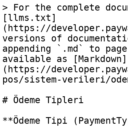
> For the complete docu
[llms.txt]
(https://developer.payw
versions of documentati
appending `.md` to page
available as [Markdown]
(https://developer.payw
pos/sistem-verileri/ode
# Ödeme Tipleri

**Ödeme Tipi (PaymentTy