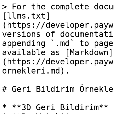
> For the complete docu
[llms.txt]
(https://developer.payw
versions of documentati
appending `.md` to page
available as [Markdown]
(https://developer.payw
ornekleri.md).

# Geri Bildirim Örnekler
* **3D Geri Bildirim**
