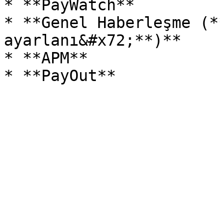
* **PayWatch**

* **Genel Haberleşme (*
ayarlanı&#x72;**)**

* **APM**
