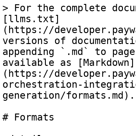
> For the complete docu
[llms.txt]
(https://developer.payw
versions of documentati
appending `.md` to page
available as [Markdown]
(https://developer.payw
orchestration-integrati
generation/formats.md).

# Formats
