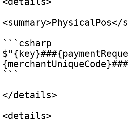
<details>

<summary>PhysicalPos</s
```csharp

$"{key}###{paymentReque
{merchantUniqueCode}###
```

</details>

<details>
