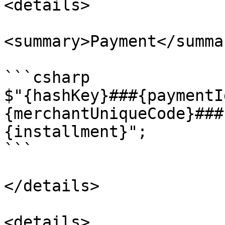
<details>

<summary>Payment</summar
```csharp

$"{hashKey}###{paymentI
{merchantUniqueCode}###
{installment}";

```

</details>

<details>
