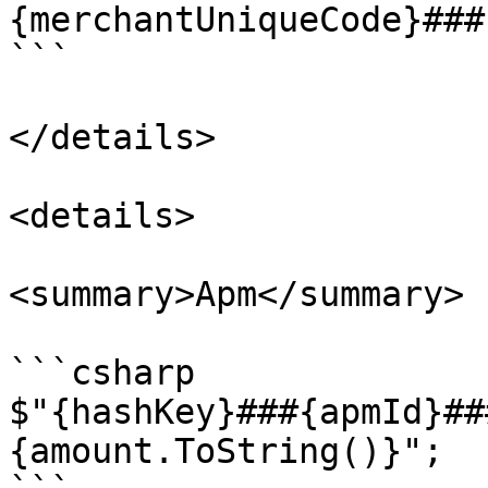
{merchantUniqueCode}###
```

</details>

<details>

<summary>Apm</summary>

```csharp

$"{hashKey}###{apmId}##
{amount.ToString()}";
