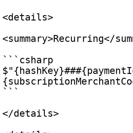
<details>

<summary>Recurring</sum
```csharp

$"{hashKey}###{paymentI
{subscriptionMerchantCo
```

</details>
