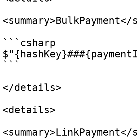
<summary>BulkPayment</s
```csharp

$"{hashKey}###{paymentI
```

</details>

<details>

<summary>LinkPayment</s