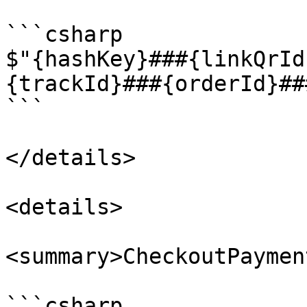
```csharp

$"{hashKey}###{linkQrId
{trackId}###{orderId}##
```

</details>

<details>

<summary>CheckoutPaymen
```csharp
