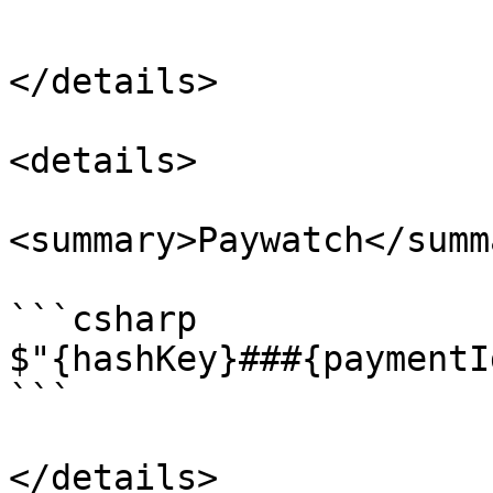
```

</details>

<details>

<summary>Paywatch</summa
```csharp

$"{hashKey}###{paymentI
```

</details>
