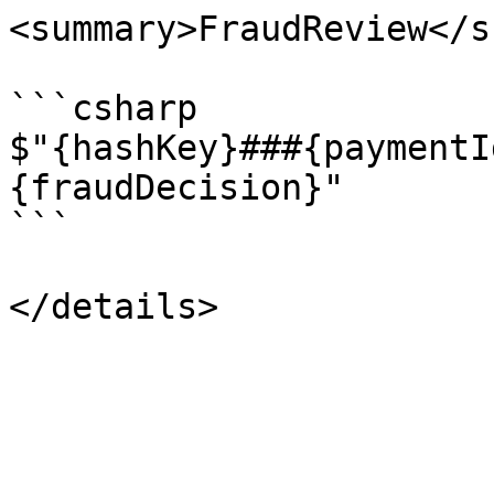
<summary>FraudReview</s
```csharp

$"{hashKey}###{paymentI
{fraudDecision}"

```
