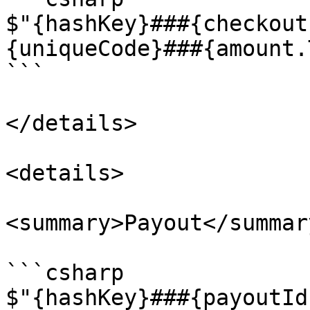
$"{hashKey}###{checkout
{uniqueCode}###{amount.
```

</details>

<details>

<summary>Payout</summary
```csharp

$"{hashKey}###{payoutId