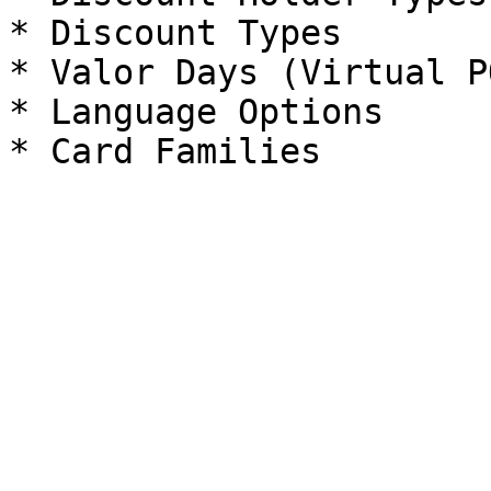
* Discount Types

* Valor Days (Virtual PO
* Language Options
