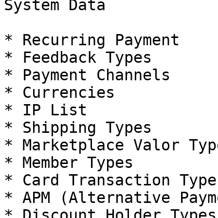
System Data

* Recurring Payment

* Feedback Types

* Payment Channels

* Currencies

* IP List

* Shipping Types

* Marketplace Valor Type
* Member Types

* Card Transaction Types
* APM (Alternative Paym
* Discount Holder Types
