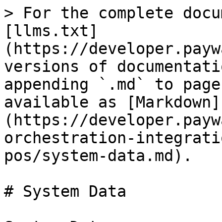
> For the complete docu
[llms.txt]
(https://developer.payw
versions of documentati
appending `.md` to page
available as [Markdown]
(https://developer.payw
orchestration-integrati
pos/system-data.md).

# System Data
