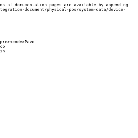
ns of documentation pages are available by appending 
tegration-document/physical-pos/system-data/device-
pre><code>Pavo

co

in
