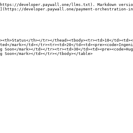
https://developer.paywall.one/llms.txt). Markdown versio
](https://developer.paywall.one/payment-orchestration-in
><th>Status</th></tr></thead><tbody><tr><td>10</td><td><
ted</mark></td></tr><tr><td>20</td><td><pre><code>Ingeni
g Soon</mark></td></tr><tr><td>30</td><td><pre><code>Hug