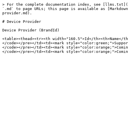
> For the complete documentation index, see [llms.txt](
`.md` to page URLs; this page is available as [Markdown
provider.md).

# Device Provider

Device Provider (BrandId)

<table><thead><tr><th width="160.5">Id</th><th>Name</th
</code></pre></td><td><mark style="color:green;">Suppor
</code></pre></td><td><mark style="color:orange;">Comin