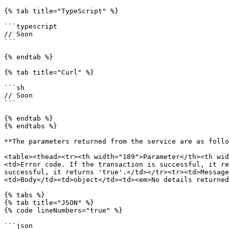
{% tab title="TypeScript" %}

```typescript

// Soon

```

{% endtab %}

{% tab title="Curl" %}

```sh

// Soon

```

{% endtab %}

{% endtabs %}

**The parameters returned from the service are as follo
<table><thead><tr><th width="189">Parameter</th><th wid
<td>Error code. If the transaction is successful, it re
successful, it returns 'true'.</td></tr><tr><td>Message
<td>Body</td><td>object</td><td><em>No details returned
{% tabs %}

{% tab title="JSON" %}

{% code lineNumbers="true" %}

```json
