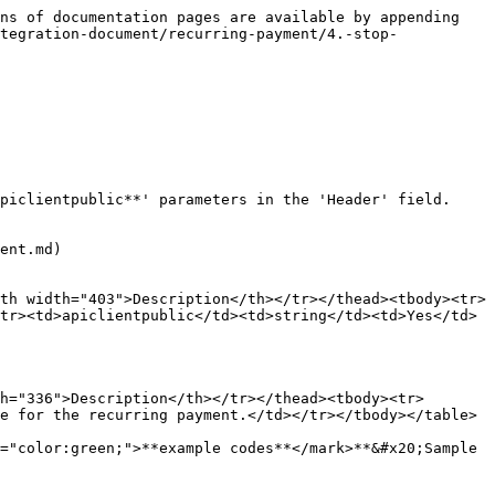
ns of documentation pages are available by appending 
tegration-document/recurring-payment/4.-stop-
piclientpublic**' parameters in the 'Header' field.

ent.md)

th width="403">Description</th></tr></thead><tbody><tr>
tr><td>apiclientpublic</td><td>string</td><td>Yes</td>
h="336">Description</th></tr></thead><tbody><tr>
e for the recurring payment.</td></tr></tbody></table>

="color:green;">**example codes**</mark>**&#x20;Sample 