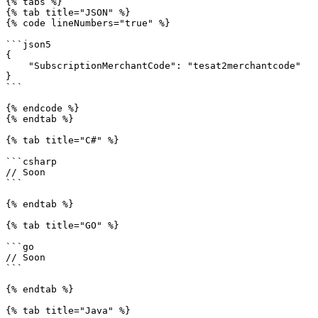
{% tabs %}

{% tab title="JSON" %}

{% code lineNumbers="true" %}

```json5

{

    "SubscriptionMerchantCode": "tesat2merchantcode"

}

```

{% endcode %}

{% endtab %}

{% tab title="C#" %}

```csharp

// Soon

```

{% endtab %}

{% tab title="GO" %}

```go

// Soon

```

{% endtab %}

{% tab title="Java" %}
