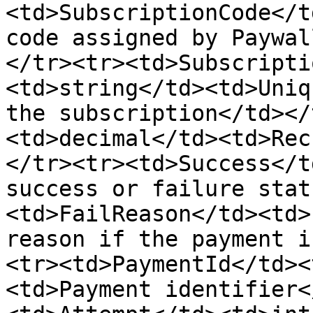
<td>SubscriptionCode</t
code assigned by Paywal
</tr><tr><td>Subscripti
<td>string</td><td>Uniq
the subscription</td></
<td>decimal</td><td>Rec
</tr><tr><td>Success</t
success or failure stat
<td>FailReason</td><td>
reason if the payment i
<tr><td>PaymentId</td><
<td>Payment identifier<