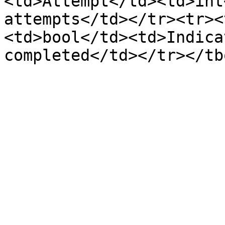
<td>Attempt</td><td>int
attempts</td></tr><tr><
<td>bool</td><td>Indica