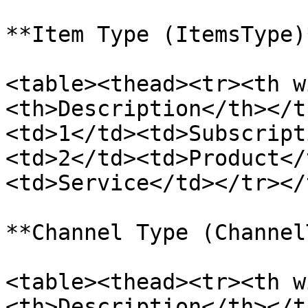
**Item Type (ItemsType)*
<table><thead><tr><th w
<th>Description</th></t
<td>1</td><td>Subscript
<td>2</td><td>Product</
<td>Service</td></tr></
**Channel Type (Channel
<table><thead><tr><th w
<th>Description</th></t