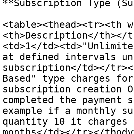
**Subscription Type (Su
<table><thead><tr><th w
<th>Description</th></t
<td>1</td><td>"Unlimite
at defined intervals un
subscription</td></tr><
Based" type charges for
subscription creation O
completed the payment s
example if a monthly su
quantity 10 it charges 
months</td></tr></tbody