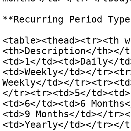
**Recurring Period Type
<table><thead><tr><th w
<th>Description</th></t
<td>1</td><td>Daily</td
<td>Weekly</td></tr><tr
Weekly</td></tr><tr><td
</tr><tr><td>5</td><td>
<td>6</td><td>6 Months<
<td>9 Months</td></tr><
<td>Yearly</td></tr></t