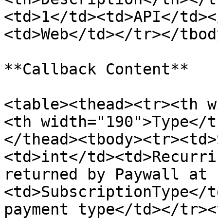
<td>1</td><td>API</td><
<td>Web</td></tr></tbod
**Callback Content**

<table><thead><tr><th w
<th width="190">Type</t
</thead><tbody><tr><td>
<td>int</td><td>Recurri
returned by Paywall at 
<td>SubscriptionType</t
payment type</td></tr><