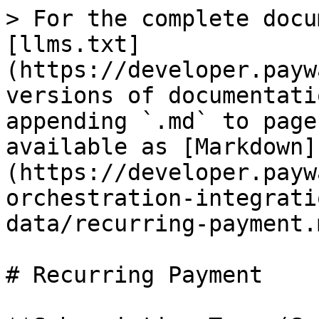
> For the complete docu
[llms.txt]
(https://developer.payw
versions of documentati
appending `.md` to page
available as [Markdown]
(https://developer.payw
orchestration-integrati
data/recurring-payment.m
# Recurring Payment
