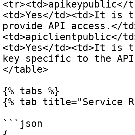
<tr><td>apikeypublic</t
<td>Yes</td><td>It is t
provide API access.</td
<td>apiclientpublic</td
<td>Yes</td><td>It is t
key specific to the API
</table>

{% tabs %}

{% tab title="Service R
```json

{
