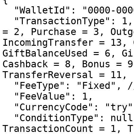
  "WalletId": "0000-0000-0000-0000-0000",

  "TransactionType": 1, // Deposit = 1, Withdrawal 
= 2, Purchase = 3, Outg
IncomingTransfer = 13, 
GiftBalanceUsed = 6, Gi
Cashback = 8, Bonus = 9
TransferReversal = 11, 
  "FeeType": "Fixed", // Fixed, Percentage

  "FeeValue": 1,

  "CurrencyCode": "try", // usd, eur, all

  "ConditionType": null, // None = 0, 
TransactionCount = 1, T