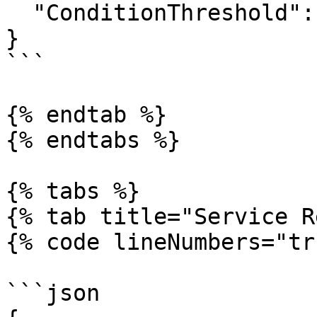
  "ConditionThreshold": 0

}

```

{% endtab %}

{% endtabs %}

{% tabs %}

{% tab title="Service R
{% code lineNumbers="tr
```json
