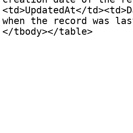
<td>UpdatedAt</td><td>D
when the record was las