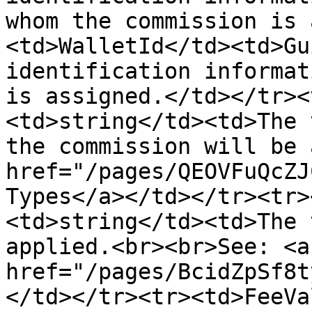
whom the commission is 
<td>WalletId</td><td>Gu
identification informat
is assigned.</td></tr><
<td>string</td><td>The 
the commission will be 
href="/pages/QEOVFuQcZJ
Types</a></td></tr><tr>
<td>string</td><td>The 
applied.<br><br>See: <a 
href="/pages/BcidZpSf8t
</td></tr><tr><td>FeeVa