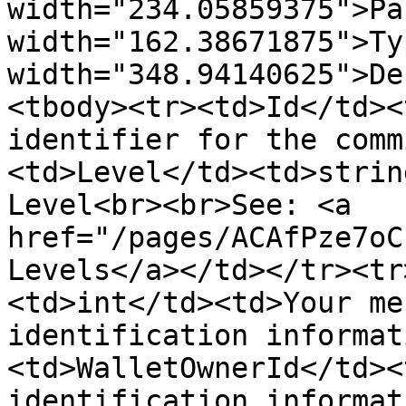
width="234.05859375">Pa
width="162.38671875">Ty
width="348.94140625">De
<tbody><tr><td>Id</td><
identifier for the comm
<td>Level</td><td>strin
Level<br><br>See: <a 
href="/pages/ACAfPze7oC
Levels</a></td></tr><tr
<td>int</td><td>Your me
identification informat
<td>WalletOwnerId</td><
identification informat