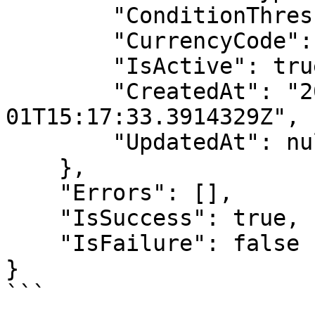
        "ConditionThreshold": 0,

        "CurrencyCode": "try",

        "IsActive": true,

        "CreatedAt": "2025-05-
01T15:17:33.3914329Z",

        "UpdatedAt": null

    },

    "Errors": [],

    "IsSuccess": true,

    "IsFailure": false

}

```
