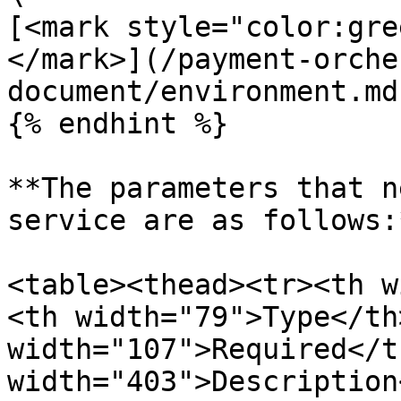
[<mark style="color:gre
</mark>](/payment-orche
document/environment.md)
{% endhint %}

**The parameters that n
service are as follows:*
<table><thead><tr><th w
<th width="79">Type</th>
width="107">Required</t
width="403">Description