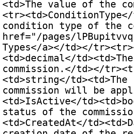
<td>The value of the co
<tr><td>ConditionType</
condition type of the c
href="/pages/lPBupitvvq
Types</a></td></tr><tr>
<td>decimal</td><td>The
commission.</td></tr><t
<td>string</td><td>The 
commission will be appl
<td>IsActive</td><td>bo
status of the commissio
<td>CreatedAt</td><td>D
creation date of the re