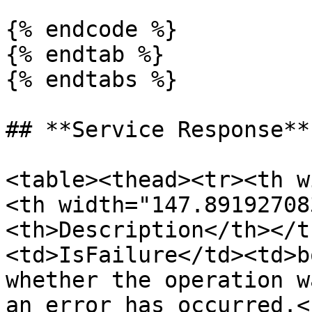
{% endcode %}

{% endtab %}

{% endtabs %}

## **Service Response**

<table><thead><tr><th w
<th width="147.89192708
<th>Description</th></t
<td>IsFailure</td><td>b
whether the operation w
an error has occurred.<