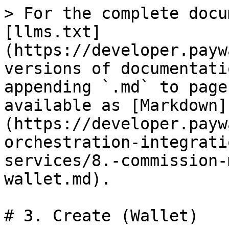
> For the complete docu
[llms.txt]
(https://developer.payw
versions of documentati
appending `.md` to page
available as [Markdown]
(https://developer.payw
orchestration-integrati
services/8.-commission-
wallet.md).

# 3. Create (Wallet)
