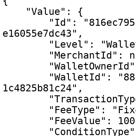
{

    "Value": {

        "Id": "816ec795-4aeb-4744-a311-
e16055e7dc43",

        "Level": "Wallet",

        "MerchantId": null,

        "WalletOwnerId": null,

        "WalletId": "8811e7f9-7a49-43c2-9193-
1c4825b81c24",

        "TransactionType": "Deposit",

        "FeeType": "Fixed",

        "FeeValue": 100,

        "ConditionType": "None",
