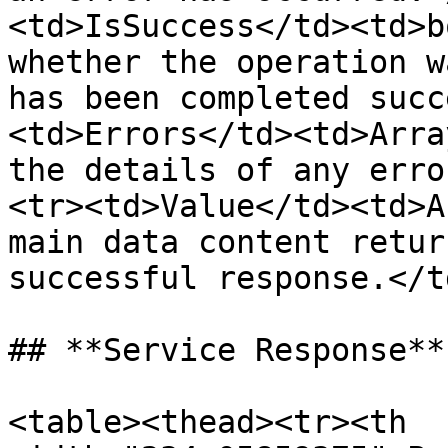
<td>IsSuccess</td><td>b
whether the operation w
has been completed succ
<td>Errors</td><td>Arra
the details of any erro
<tr><td>Value</td><td>A
main data content retur
successful response.</t
## **Service Response**
<table><thead><tr><th 