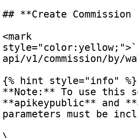
## **Create Commission 
<mark 
style="color:yellow;">`
api/v1/commission/by/wa
{% hint style="info" %}

**Note:** To use this s
**apikeypublic** and **
parameters must be incl
\
