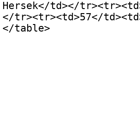
Hersek</td></tr><tr><td
</tr><tr><td>57</td><td