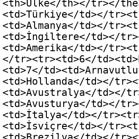
<th>Ülke</th></tr></the
<td>Türkiye</td></tr><t
<td>Almanya</td></tr><t
<td>İngiltere</td></tr>
<td>Amerika</td></tr><t
</tr><tr><td>6</td><td>
<td>7</td><td>Arnavutlu
<td>Hollanda</td></tr><
<td>Avustralya</td></tr
<td>Avusturya</td></tr>
<td>İtalya</td></tr><tr
<td>İsviçre</td></tr><t
<td>Brezilya</td></tr><