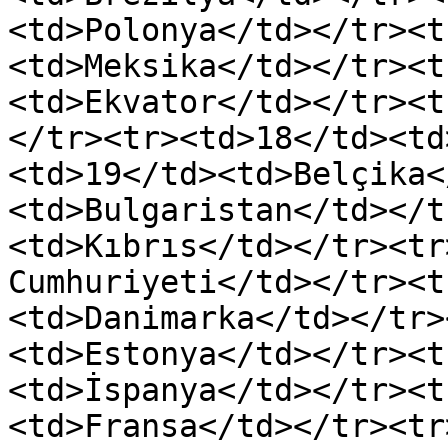
<td>Polonya</td></tr><t
<td>Meksika</td></tr><t
<td>Ekvator</td></tr><t
</tr><tr><td>18</td><td
<td>19</td><td>Belçika<
<td>Bulgaristan</td></t
<td>Kıbrıs</td></tr><tr
Cumhuriyeti</td></tr><t
<td>Danimarka</td></tr>
<td>Estonya</td></tr><t
<td>İspanya</td></tr><t
<td>Fransa</td></tr><tr