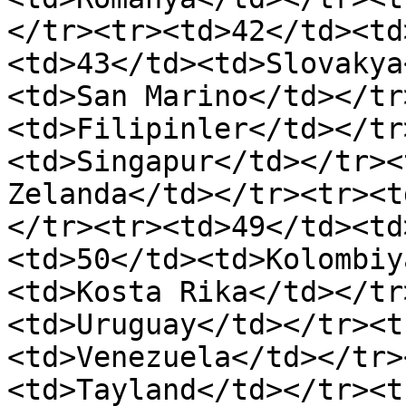
</tr><tr><td>42</td><td
<td>43</td><td>Slovakya
<td>San Marino</td></tr
<td>Filipinler</td></tr
<td>Singapur</td></tr><
Zelanda</td></tr><tr><t
</tr><tr><td>49</td><td
<td>50</td><td>Kolombiy
<td>Kosta Rika</td></tr
<td>Uruguay</td></tr><t
<td>Venezuela</td></tr>
<td>Tayland</td></tr><t