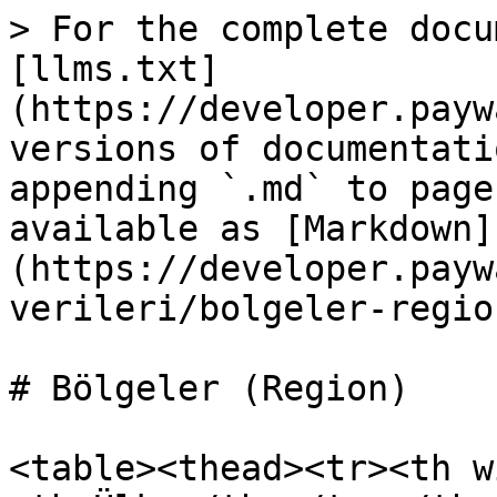
> For the complete docu
[llms.txt]
(https://developer.payw
versions of documentati
appending `.md` to page
available as [Markdown]
(https://developer.payw
verileri/bolgeler-regio
# Bölgeler (Region)

<table><thead><tr><th w