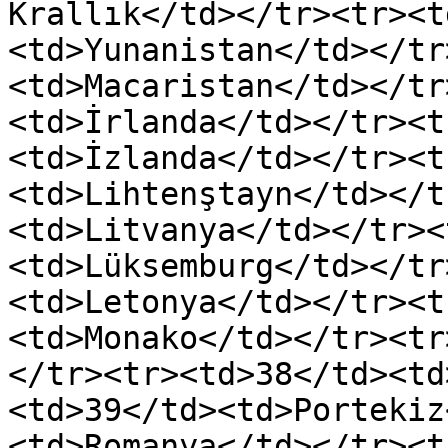
Krallık</td></tr><tr><t
<td>Yunanistan</td></tr
<td>Macaristan</td></tr
<td>İrlanda</td></tr><t
<td>İzlanda</td></tr><t
<td>Lihtenştayn</td></t
<td>Litvanya</td></tr><
<td>Lüksemburg</td></tr
<td>Letonya</td></tr><t
<td>Monako</td></tr><tr
</tr><tr><td>38</td><td
<td>39</td><td>Portekiz
<td>Romanya</td></tr><t