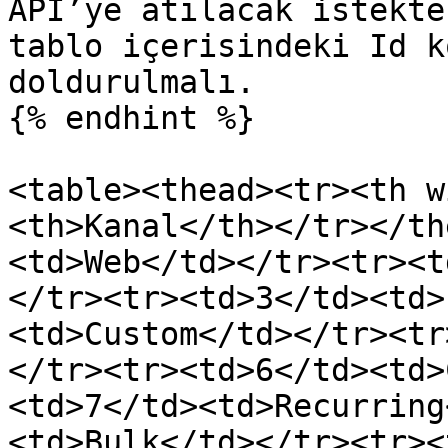
API’ye atılacak istekte
tablo içerisindeki Id k
doldurulmalı.

{% endhint %}

<table><thead><tr><th w
<th>Kanal</th></tr></th
<td>Web</td></tr><tr><t
</tr><tr><td>3</td><td>
<td>Custom</td></tr><tr
</tr><tr><td>6</td><td>
<td>7</td><td>Recurring
<td>Bulk</td></tr><tr><