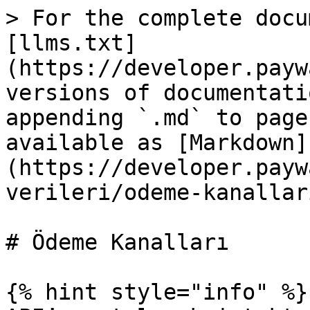
> For the complete docu
[llms.txt]
(https://developer.payw
versions of documentati
appending `.md` to page
available as [Markdown]
(https://developer.payw
verileri/odeme-kanallar
# Ödeme Kanalları

{% hint style="info" %}
