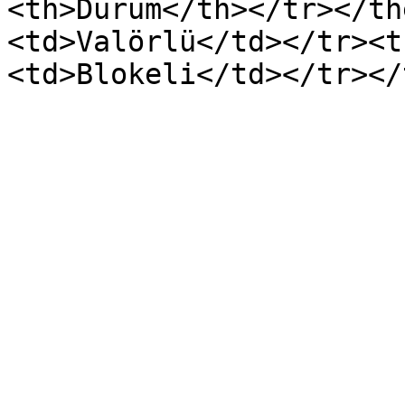
<th>Durum</th></tr></th
<td>Valörlü</td></tr><t