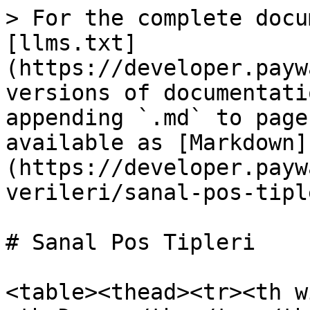
> For the complete docu
[llms.txt]
(https://developer.payw
versions of documentati
appending `.md` to page
available as [Markdown]
(https://developer.payw
verileri/sanal-pos-tipl
# Sanal Pos Tipleri

<table><thead><tr><th w