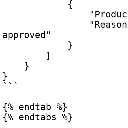
            {

                "ProductId": 1626136,

                "Reason": "This product already 
approved"

            }

        ]

    }

}

```

{% endtab %}
