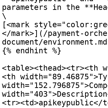
parameters in the **Hea
\

[<mark style="color:gre
</mark>](/payment-orche
document/environment.md)
{% endhint %}

<table><thead><tr><th w
<th width="89.46875">Ty
width="152.796875">Comp
width="403">Description
<tr><td>apikeypublic</t