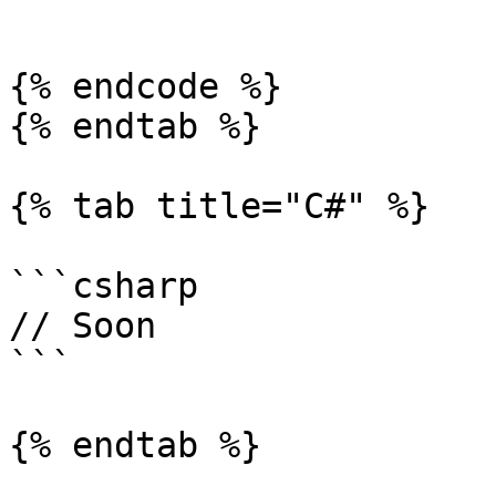
```

{% endcode %}

{% endtab %}

{% tab title="C#" %}

```csharp

// Soon

```

{% endtab %}
