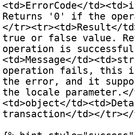
<td>ErrorCode</td><td>i
Returns '0' if the oper
</tr><tr><td>Result</td
true or false value. Re
operation is successful
<td>Message</td><td>str
operation fails, this i
the error, and it suppo
the locale parameter.</
<td>object</td><td>Deta
transaction</td></tr></