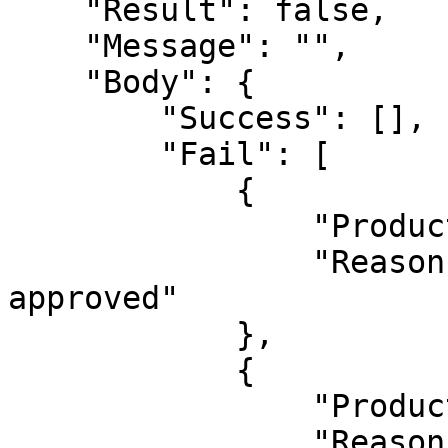
    "Result": false,

    "Message": "",

    "Body": {

        "Success": [],

        "Fail": [

            {

                "ProductId": 1626132,

                "Reason": "This product already 
approved"

            },

            {

                "ProductId": 1626133,

                "Reason": "This product already 