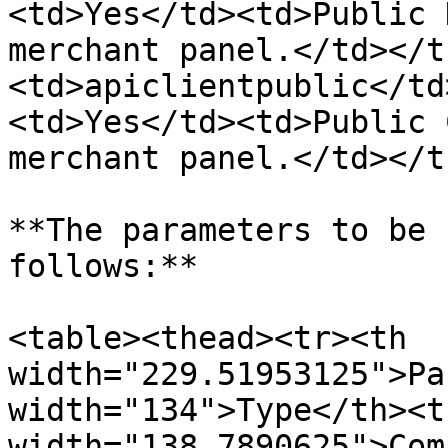
<td>Yes</td><td>Public 
merchant panel.</td></t
<td>apiclientpublic</td
<td>Yes</td><td>Public 
merchant panel.</td></t
**The parameters to be 
follows:**

<table><thead><tr><th 
width="229.51953125">Pa
width="134">Type</th><th
width="138.7890625">Com