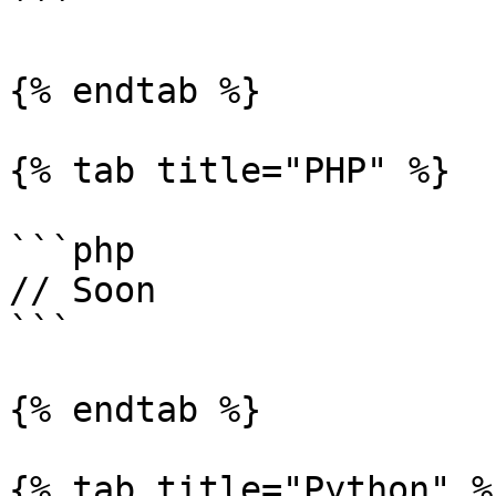
```

{% endtab %}

{% tab title="PHP" %}

```php

// Soon

```

{% endtab %}

{% tab title="Python" %}