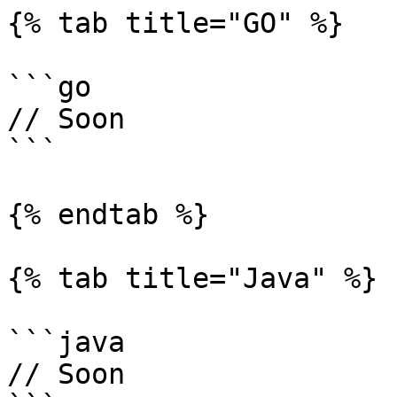
{% tab title="GO" %}

```go

// Soon

```

{% endtab %}

{% tab title="Java" %}

```java

// Soon
