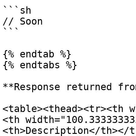
```sh

// Soon

```

{% endtab %}

{% endtabs %}

**Response returned fro
<table><thead><tr><th w
<th width="100.33333333
<th>Description</th></t