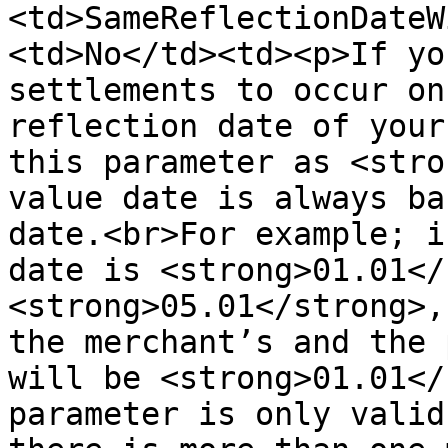
<td>SameReflectionDateW
<td>No</td><td><p>If yo
settlements to occur on
reflection date of your
this parameter as <stro
value date is always ba
date.<br>For example; i
date is <strong>01.01</
<strong>05.01</strong>,
the merchant’s and the 
will be <strong>01.01</
parameter is only valid