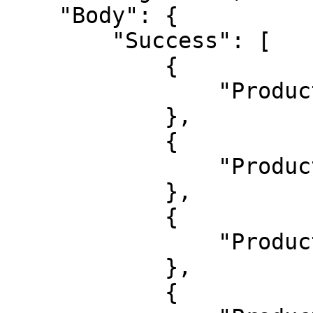
    "Body": {

        "Success": [

            {

                "ProductId": 1626132

            },

            {

                "ProductId": 1626133

            },

            {

                "ProductId": 1626134

            },

            {
