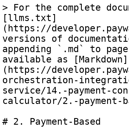
> For the complete docu
[llms.txt]
(https://developer.payw
versions of documentati
appending `.md` to page
available as [Markdown]
(https://developer.payw
orchestration-integrati
service/14.-payment-con
calculator/2.-payment-b
# 2. Payment-Based
