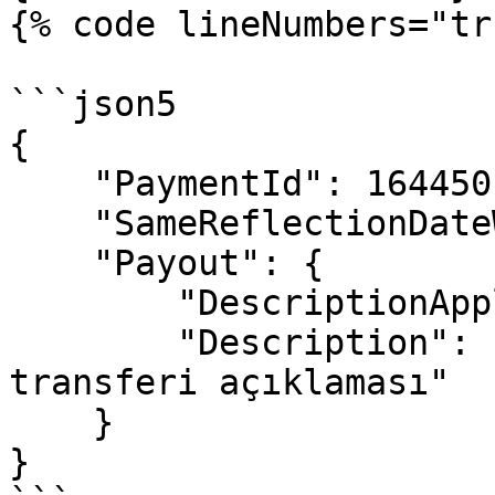
{% code lineNumbers="tr
```json5

{

    "PaymentId": 1644501,

    "SameReflectionDateWithMember": false,

    "Payout": {

        "DescriptionApply": true,

        "Description": "Ödemeye özel para 
transferi açıklaması"

    }

}
