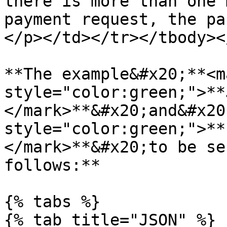
there is more than one 
payment request, the pa
</p></td></tr></tbody><
**The example&#x20;**<ma
style="color:green;">**
</mark>**&#x20;and&#x20
style="color:green;">**
</mark>**&#x20;to be se
follows:**

{% tabs %}

{% tab title="JSON" %}
