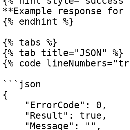
{% hint style="success" 
**Example response for 
{% endhint %}

{% tabs %}

{% tab title="JSON" %}

{% code lineNumbers="tr
```json

{

    "ErrorCode": 0,

    "Result": true,

    "Message": "",
