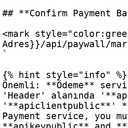
## **Confirm Payment Ba
<mark style="color:gree
Adres}}/api/paywall/mar
`

{% hint style="info" %}

Önemli: **Ödeme** servi
'Header' alanında '**ap
'**apiclientpublic**' *
Payment service, you mu
**apikeypublic** and **