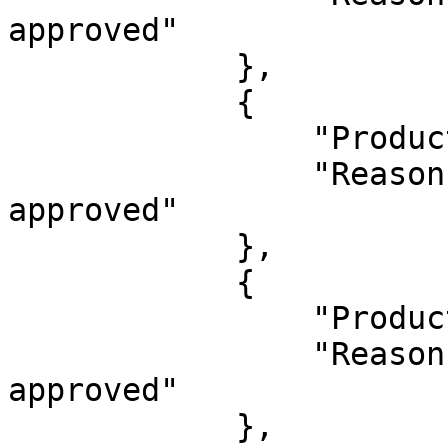
approved"

            },

            {

                "ProductId": 1626134,

                "Reason": "This product already 
approved"

            },

            {

                "ProductId": 1626135,

                "Reason": "This product already 
approved"

            },
