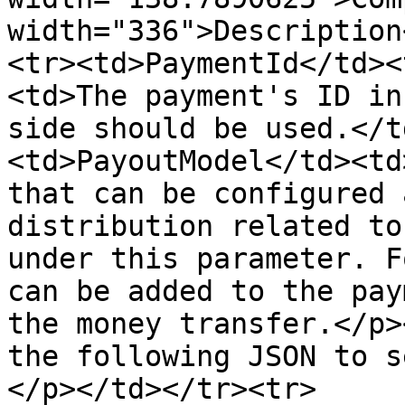
width="336">Description
<tr><td>PaymentId</td><
<td>The payment's ID in
side should be used.</t
<td>PayoutModel</td><td
that can be configured 
distribution related to
under this parameter. F
can be added to the pay
the money transfer.</p>
the following JSON to s
</p></td></tr><tr>