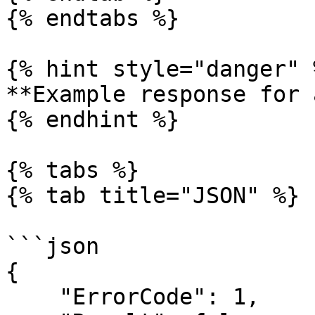
{% endtabs %}

{% hint style="danger" %
**Example response for 
{% endhint %}

{% tabs %}

{% tab title="JSON" %}

```json

{

    "ErrorCode": 1,
