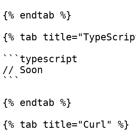
{% endtab %}

{% tab title="TypeScrip
```typescript

// Soon

```

{% endtab %}

{% tab title="Curl" %}
