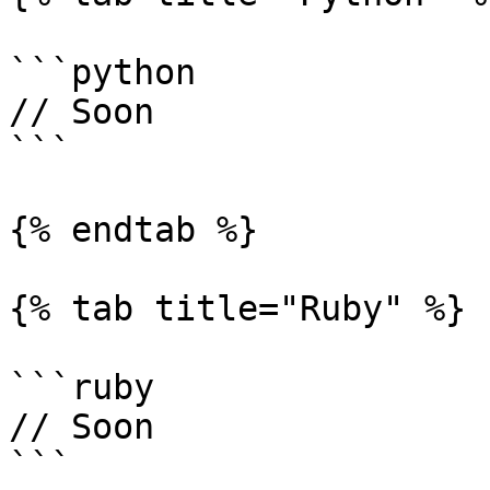
```python

// Soon

```

{% endtab %}

{% tab title="Ruby" %}

```ruby

// Soon

```
