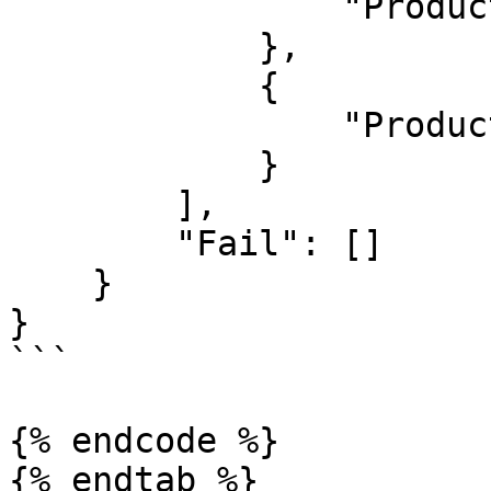
                "ProductId": 1626135

            },

            {

                "ProductId": 1626136

            }

        ],

        "Fail": []

    }

}

```

{% endcode %}

{% endtab %}
