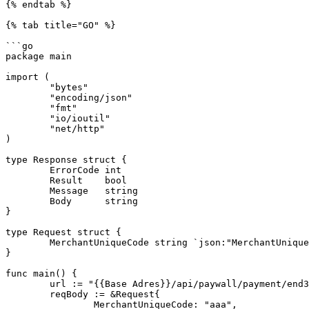
{% endtab %}

{% tab title="GO" %}

```go

package main

import (

	"bytes"

	"encoding/json"

	"fmt"

	"io/ioutil"

	"net/http"

)

type Response struct {

	ErrorCode int

	Result    bool

	Message   string

	Body      string

}

type Request struct {

	MerchantUniqueCode string `json:"MerchantUniqueCode"`

}

func main() {

	url := "{{Base Adres}}/api/paywall/payment/end3d"

	reqBody := &Request{

		MerchantUniqueCode: "aaa",
