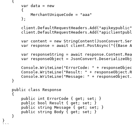
    {

        var data = new

        {

            MerchantUniqueCode = "aaa"

        };

        client.DefaultRequestHeaders.Add("apikeypublic", "%PUBLICKEY%");

        client.DefaultRequestHeaders.Add("apiclientpublic", "%PUBLICCLIENT%");

        var content = new StringContent(JsonConvert.SerializeObject(data), Encoding.UTF8, "application/json");

        var response = await client.PostAsync("{{Base Adres}}/api/paywall/payment/end3d", content);

        var responseString = await response.Content.ReadAsStringAsync();

        var responseObject = JsonConvert.DeserializeObject<Response>(responseString);

        Console.WriteLine("ErrorCode: " + responseObject.ErrorCode);

        Console.WriteLine("Result: " + responseObject.Result);

        Console.WriteLine("Message: " + responseObject.Message);

    }

    public class Response

    {

        public int ErrorCode { get; set; }

        public bool Result { get; set; }

        public string Message { get; set; }

        public string Body { get; set; }

    }

}

```
