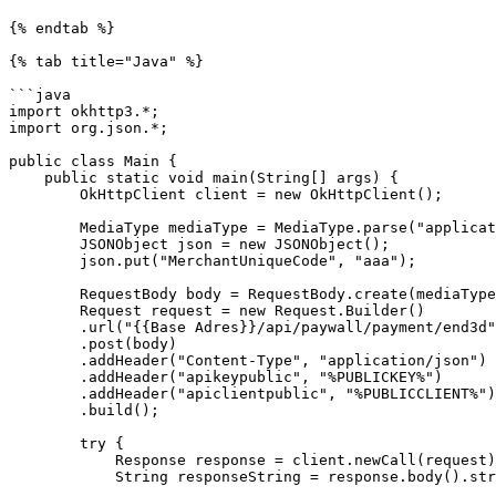
{% endtab %}

{% tab title="Java" %}

```java

import okhttp3.*;

import org.json.*;

public class Main {

    public static void main(String[] args) {

        OkHttpClient client = new OkHttpClient();

        MediaType mediaType = MediaType.parse("application/json");

        JSONObject json = new JSONObject();

        json.put("MerchantUniqueCode", "aaa");

        RequestBody body = RequestBody.create(mediaType, json.toString());

        Request request = new Request.Builder()

        .url("{{Base Adres}}/api/paywall/payment/end3d")

        .post(body)

        .addHeader("Content-Type", "application/json")

        .addHeader("apikeypublic", "%PUBLICKEY%")

        .addHeader("apiclientpublic", "%PUBLICCLIENT%")

        .build();

        try {

            Response response = client.newCall(request).execute();

            String responseString = response.body().string();
