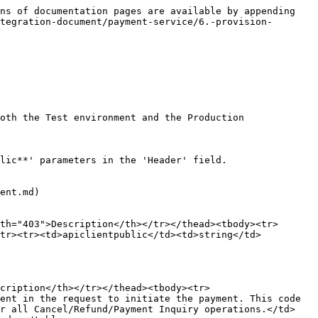
ns of documentation pages are available by appending 
tegration-document/payment-service/6.-provision-
oth the Test environment and the Production 
lic**' parameters in the 'Header' field.

ent.md)

th="403">Description</th></tr></thead><tbody><tr>
/tr><tr><td>apiclientpublic</td><td>string</td>
cription</th></tr></thead><tbody><tr>
ent in the request to initiate the payment. This code 
or all Cancel/Refund/Payment Inquiry operations.</td>