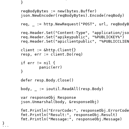
	}

	reqBodyBytes := new(bytes.Buffer)

	json.NewEncoder(reqBodyBytes).Encode(reqBody)

	req, _ := http.NewRequest("POST", url, reqBodyBytes)

	req.Header.Set("Content-Type", "application/json")

	req.Header.Set("apikeypublic", "%PUBLICKEY%")

	req.Header.Set("apiclientpublic", "%PUBLICCLIENT%")

	client := &http.Client{}

	resp, err := client.Do(req)

	if err != nil {

		panic(err)

	}

	defer resp.Body.Close()

	body, _ := ioutil.ReadAll(resp.Body)

	var responseObj Response

	json.Unmarshal(body, &responseObj)

	fmt.Println("ErrorCode:", responseObj.ErrorCode)

	fmt.Println("Result:", responseObj.Result)

	fmt.Println("Message:", responseObj.Message)

}

```
