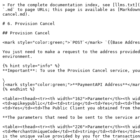
> For the complete documentation index, see [llms.txt](
`.md` to page URLs; this page is available as [Markdown
cancel.md).

# 6. Provision Cancel

## Provision Cancel

<mark style="color:green;">`POST`</mark> `{{Base Addres
You just need to make a request to the address provided
environment.

{% hint style="info" %}

**Important**: To use the Provision Cancel service, you
\

[<mark style="color:green;">**PaymentAPI Address**</mar
{% endhint %}

<table><thead><tr><th width="162">Parameter</th><th wid
<td>apikeypublic</td><td>string</td><td>Yes</td><td>The
<td>Yes</td><td>The Public Client you obtained from the
**The parameters that need to be sent to the service ar
<table><thead><tr><th width="226">Parameter</th><th wid
<td>MerchantUniqueCode</td><td>string</td><td>Yes</td><
is the unique value provided by you for the transaction