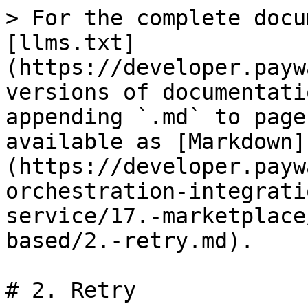
> For the complete docu
[llms.txt]
(https://developer.payw
versions of documentati
appending `.md` to page
available as [Markdown]
(https://developer.payw
orchestration-integrati
service/17.-marketplace
based/2.-retry.md).

# 2. Retry
