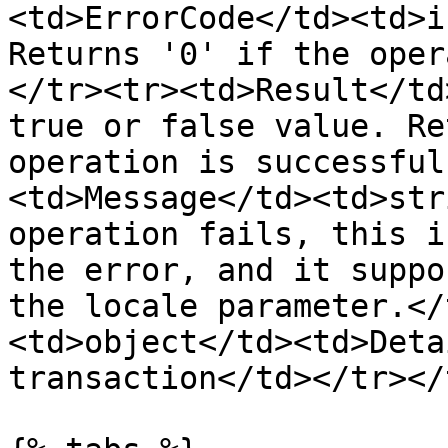
<td>ErrorCode</td><td>i
Returns '0' if the oper
</tr><tr><td>Result</td
true or false value. Re
operation is successful
<td>Message</td><td>str
operation fails, this i
the error, and it suppo
the locale parameter.</
<td>object</td><td>Deta
transaction</td></tr></