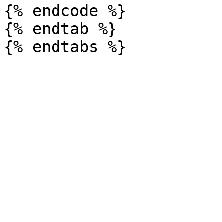
{% endcode %}

{% endtab %}
