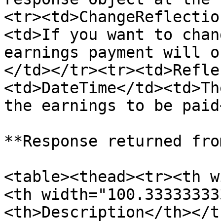
<tr><td>ChangeReflectio
<td>If you want to chan
earnings payment will o
</td></tr><tr><td>Refle
<td>DateTime</td><td>Th
the earnings to be paid
**Response returned fro
<table><thead><tr><th w
<th width="100.33333333
<th>Description</th></t