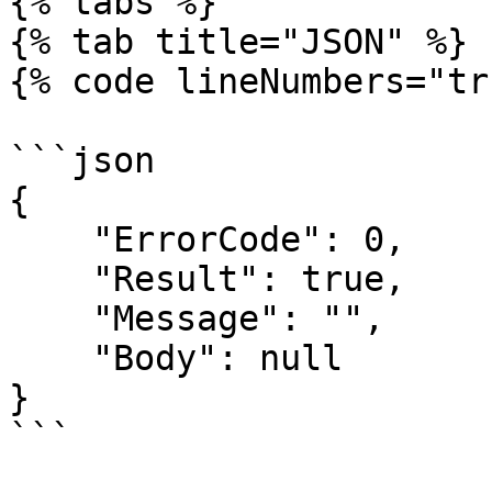
{% tabs %}

{% tab title="JSON" %}

{% code lineNumbers="tr
```json

{

    "ErrorCode": 0,

    "Result": true,

    "Message": "",

    "Body": null

}

```
