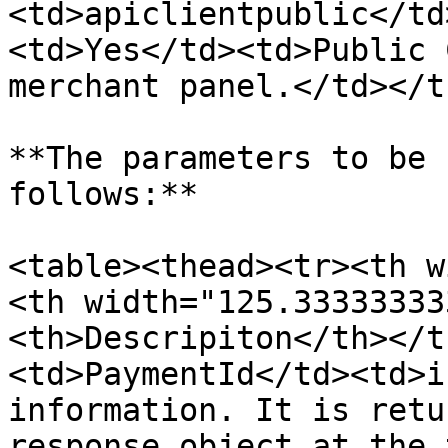
<td>apiclientpublic</td
<td>Yes</td><td>Public 
merchant panel.</td></t
**The parameters to be 
follows:**

<table><thead><tr><th w
<th width="125.33333333
<th>Descripiton</th></t
<td>PaymentId</td><td>i
information. It is retu
response object at the 