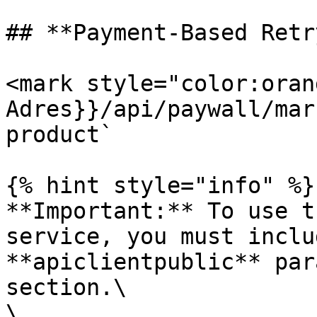
## **Payment-Based Retry
<mark style="color:oran
Adres}}/api/paywall/mar
product`

{% hint style="info" %}

**Important:** To use t
service, you must inclu
**apiclientpublic** par
section.\

\
