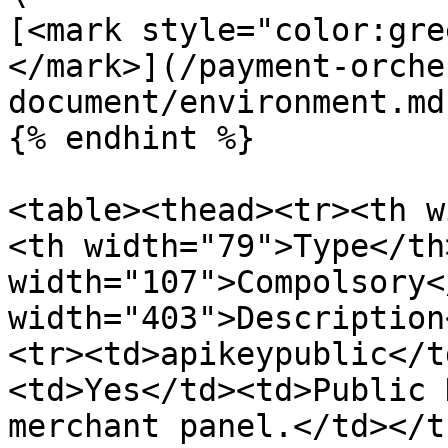
[<mark style="color:gre
</mark>](/payment-orche
document/environment.md)
{% endhint %}

<table><thead><tr><th w
<th width="79">Type</th>
width="107">Compolsory<
width="403">Description
<tr><td>apikeypublic</t
<td>Yes</td><td>Public 
merchant panel.</td></t