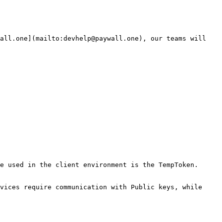
all.one](mailto:devhelp@paywall.one), our teams will 
e used in the client environment is the TempToken. 
vices require communication with Public keys, while 