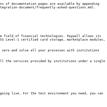
ns of documentation pages are available by appending 
tegration-document/frequently-asked-questions.md).

e field of financial technologies. Paywall allows its 
SS Level-1 certified card storage, marketplace modules, 
 zero and solve all your processes with institutions 
ll the services provided by institutions under a single 
going live. For the test environment you need, you can 