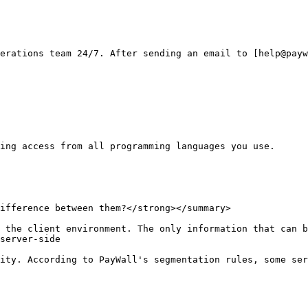
erations team 24/7. After sending an email to [help@payw
ing access from all programming languages you use.

ifference between them?</strong></summary>

 the client environment. The only information that can b
server-side

ity. According to PayWall's segmentation rules, some ser