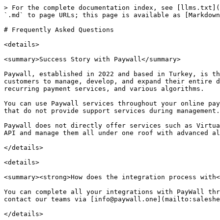
> For the complete documentation index, see [llms.txt](
`.md` to page URLs; this page is available as [Markdown
# Frequently Asked Questions

<details>

<summary>Success Story with Paywall</summary>

Paywall, established in 2022 and based in Turkey, is th
customers to manage, develop, and expand their entire d
recurring payment services, and various algorithms.

You can use Paywall services throughout your online pay
that do not provide support services during management.

Paywall does not directly offer services such as Virtua
API and manage them all under one roof with advanced al
</details>

<details>

<summary><strong>How does the integration process with<
You can complete all your integrations with PayWall thr
contact our teams via [info@paywall.one](mailto:saleshe
</details>
