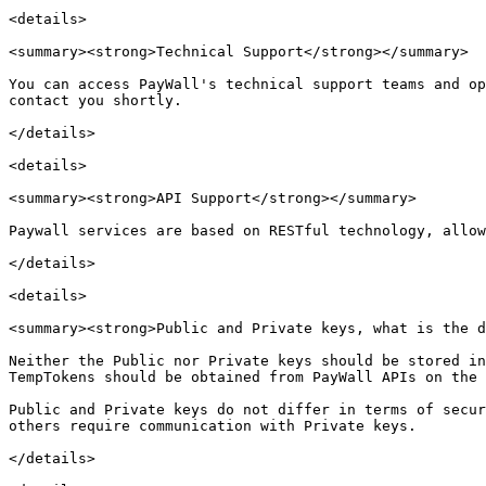
<details>

<summary><strong>Technical Support</strong></summary>

You can access PayWall's technical support teams and op
contact you shortly.

</details>

<details>

<summary><strong>API Support</strong></summary>

Paywall services are based on RESTful technology, allow
</details>

<details>

<summary><strong>Public and Private keys, what is the d
Neither the Public nor Private keys should be stored in
TempTokens should be obtained from PayWall APIs on the 
Public and Private keys do not differ in terms of secur
others require communication with Private keys.

</details>
