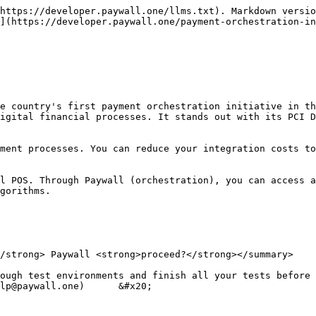
https://developer.paywall.one/llms.txt). Markdown versio
](https://developer.paywall.one/payment-orchestration-in
e country's first payment orchestration initiative in th
igital financial processes. It stands out with its PCI D
ment processes. You can reduce your integration costs to
l POS. Through Paywall (orchestration), you can access a
gorithms.

/strong> Paywall <strong>proceed?</strong></summary>

ough test environments and finish all your tests before 
lp@paywall.one)      &#x20;
