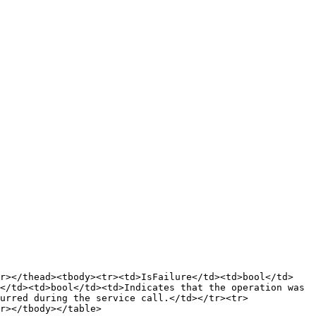
tr></thead><tbody><tr><td>IsFailure</td><td>bool</td>
</td><td>bool</td><td>Indicates that the operation was 
urred during the service call.</td></tr><tr>