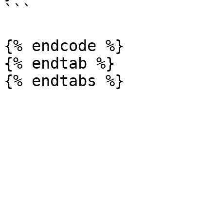
```

{% endcode %}

{% endtab %}
