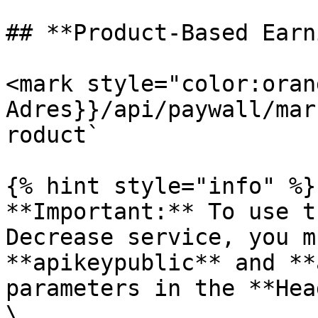
## **Product-Based Earn
<mark style="color:oran
Adres}}/api/paywall/mar
roduct`

{% hint style="info" %}

**Important:** To use t
Decrease service, you m
**apikeypublic** and **
parameters in the **Hea
\
