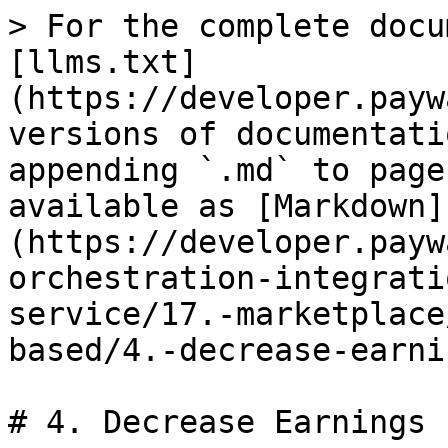
> For the complete docu
[llms.txt]
(https://developer.payw
versions of documentati
appending `.md` to page
available as [Markdown]
(https://developer.payw
orchestration-integrati
service/17.-marketplace
based/4.-decrease-earni
# 4. Decrease Earnings
