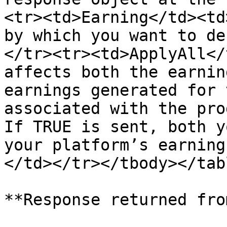
<tr><td>Earning</td><td
by which you want to de
</tr><tr><td>ApplyAll</
affects both the earnin
earnings generated for 
associated with the pro
If TRUE is sent, both y
your platform’s earning
</td></tr></tbody></tabl
**Response returned fro