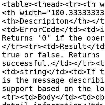
<table><thead><tr><th w
<th width="100.33333333
<th>Descripiton</th></t
<td>ErrorCode</td><td>i
Returns '0' if the oper
</tr><tr><td>Result</td
true or false. Returns 
successful.</td></tr><t
<td>string</td><td>If t
is the message describi
support based on the lo
<tr><td>Body</td><td>ob