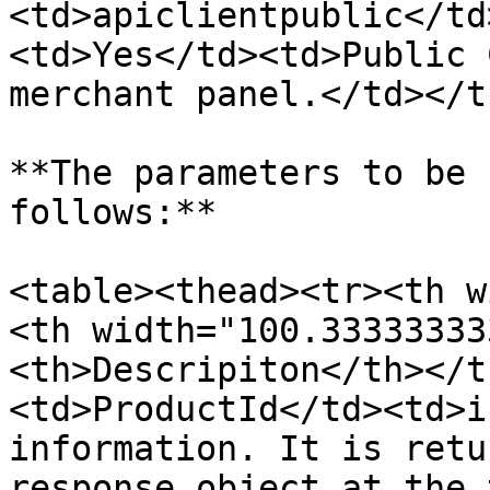
<td>apiclientpublic</td
<td>Yes</td><td>Public 
merchant panel.</td></t
**The parameters to be 
follows:**

<table><thead><tr><th w
<th width="100.33333333
<th>Descripiton</th></t
<td>ProductId</td><td>i
information. It is retu
response object at the 