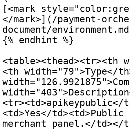
[<mark style="color:gre
</mark>](/payment-orche
document/environment.md)
{% endhint %}

<table><thead><tr><th w
<th width="79">Type</th>
width="126.9921875">Com
width="403">Description
<tr><td>apikeypublic</t
<td>Yes</td><td>Public 
merchant panel.</td></t