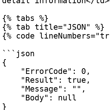
detail information</td>
{% tabs %}

{% tab title="JSON" %}

{% code lineNumbers="tr
```json

{

    "ErrorCode": 0,

    "Result": true,

    "Message": "",

    "Body": null

}
