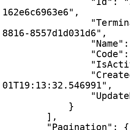
                "Id": "3f13e5ab-0087-4267-b8a6-
162e6c6963e6",

                "TerminalId": "38e895c3-1a9a-4b73-
8816-8557d1d031d6",

                "Name": "Levent Şube 1. Cihaz",

                "Code": "sube_levent_cihaz_1",

                "IsActive": false,

                "CreatedDate": "2024-09-
01T19:13:32.546991",

                "UpdateDate": null

            }

        ],

        "Pagination": {
