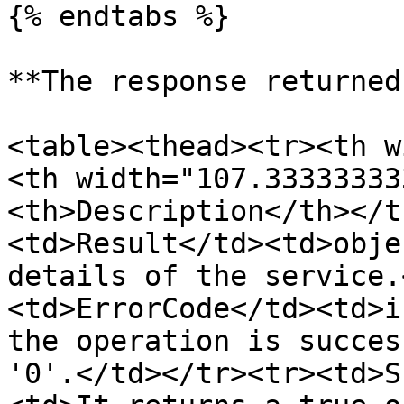
{% endtabs %}

**The response returned
<table><thead><tr><th w
<th width="107.33333333
<th>Description</th></t
<td>Result</td><td>obje
details of the service.
<td>ErrorCode</td><td>i
the operation is succes
'0'.</td></tr><tr><td>S