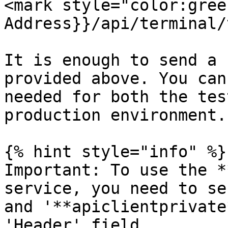
<mark style="color:gree
Address}}/api/terminal/
It is enough to send a 
provided above. You can
needed for both the tes
production environment.

{% hint style="info" %}

Important: To use the *
service, you need to se
and '**apiclientprivate
'Header' field.
