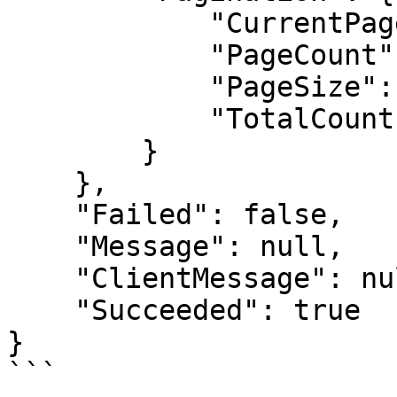
            "CurrentPage": 0,

            "PageCount": 1,

            "PageSize": 10,

            "TotalCount": 1

        }

    },

    "Failed": false,

    "Message": null,

    "ClientMessage": null,

    "Succeeded": true

}

```
