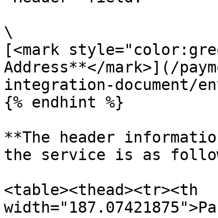
\

[<mark style="color:gre
Address**</mark>](/paym
integration-document/en
{% endhint %}

**The header informatio
the service is as follo
<table><thead><tr><th 
width="187.07421875">Pa