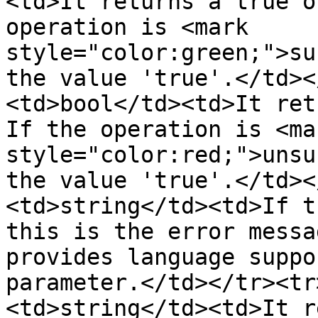
<td>It returns a true o
operation is <mark 
style="color:green;">su
the value 'true'.</td><
<td>bool</td><td>It ret
If the operation is <mar
style="color:red;">unsu
the value 'true'.</td><
<td>string</td><td>If t
this is the error messa
provides language suppo
parameter.</td></tr><tr
<td>string</td><td>It r