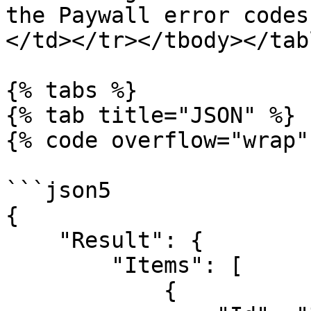
the Paywall error codes
</td></tr></tbody></tabl
{% tabs %}

{% tab title="JSON" %}

{% code overflow="wrap"
```json5

{

    "Result": {

        "Items": [

            {
