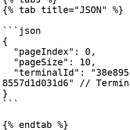
{% tab title="JSON" %}

```json

{

  "pageIndex": 0,

  "pageSize": 10,

  "terminalId": "38e895c3-1a9a-4b73-8816-
8557d1d031d6" // Termin
}

```

{% endtab %}
