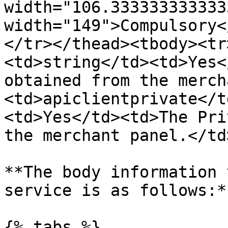
width="106.333333333333
width="149">Compulsory<
</tr></thead><tbody><tr
<td>string</td><td>Yes<
obtained from the merch
<td>apiclientprivate</t
<td>Yes</td><td>The Pri
the merchant panel.</td
**The body information 
service is as follows:**
{% tabs %}
