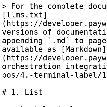
> For the complete docu
[llms.txt]
(https://developer.payw
versions of documentati
appending `.md` to page
available as [Markdown]
(https://developer.payw
orchestration-integrati
pos/4.-terminal-label/1
# 1. List
