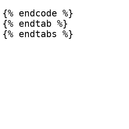
{% endcode %}

{% endtab %}
