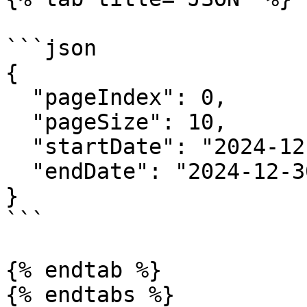
```json

{

  "pageIndex": 0,

  "pageSize": 10,

  "startDate": "2024-12-23",

  "endDate": "2024-12-30"

}

```

{% endtab %}

{% endtabs %}
