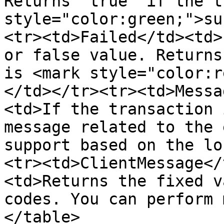
Returns 'true' if the t
style="color:green;">su
<tr><td>Failed</td><td>
or false value. Returns
is <mark style="color:r
</td></tr><tr><td>Messa
<td>If the transaction 
message related to the 
support based on the lo
<tr><td>ClientMessage</
<td>Returns the fixed v
codes. You can perform 
</table>
