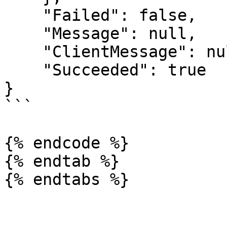
    "Failed": false,

    "Message": null,

    "ClientMessage": null,

    "Succeeded": true

}

```

{% endcode %}

{% endtab %}
