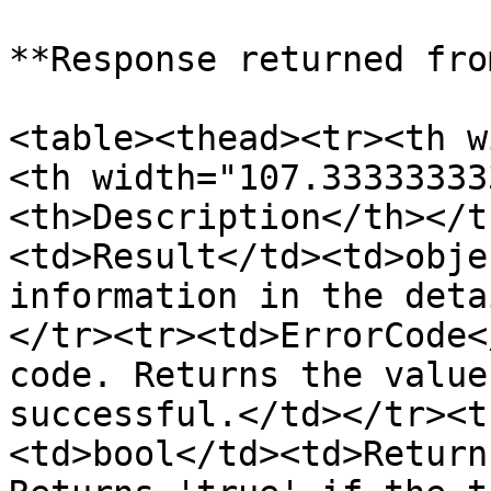
**Response returned fro
<table><thead><tr><th w
<th width="107.33333333
<th>Description</th></t
<td>Result</td><td>obje
information in the deta
</tr><tr><td>ErrorCode<
code. Returns the value
successful.</td></tr><t
<td>bool</td><td>Return