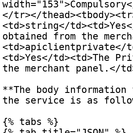
width="153">Compulsory<
</tr></thead><tbody><tr
<td>string</td><td>Yes<
obtained from the merch
<td>apiclientprivate</t
<td>Yes</td><td>The Pri
the merchant panel.</td
**The body information 
the service is as follo
{% tabs %}

{% tab title="JSON" %}
