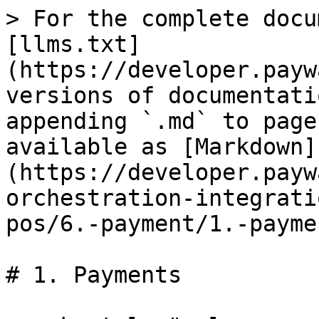
> For the complete docu
[llms.txt]
(https://developer.payw
versions of documentati
appending `.md` to page
available as [Markdown]
(https://developer.payw
orchestration-integrati
pos/6.-payment/1.-payme
# 1. Payments
