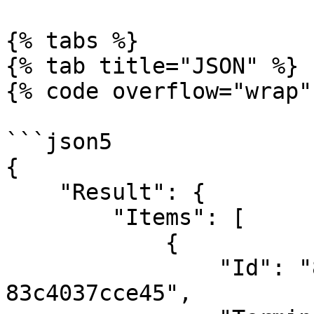
{% tabs %}

{% tab title="JSON" %}

{% code overflow="wrap"
```json5

{

    "Result": {

        "Items": [

            {

                "Id": "8850e51c-b09a-43fd-855f-
83c4037cce45",
