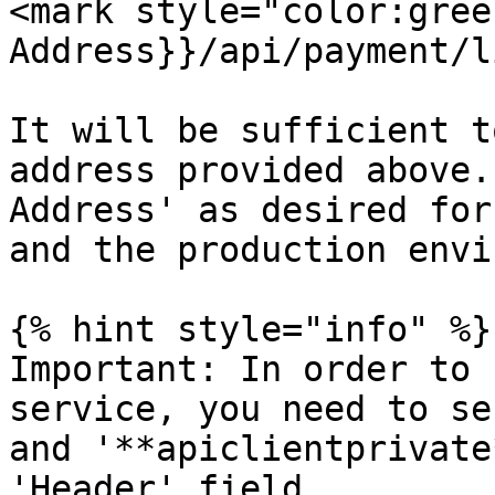
<mark style="color:gree
Address}}/api/payment/li
It will be sufficient t
address provided above.
Address' as desired for
and the production envi
{% hint style="info" %}

Important: In order to 
service, you need to se
and '**apiclientprivate
'Header' field.
