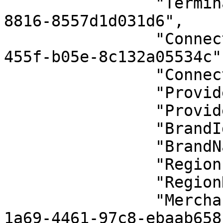
                "TerminalId": "38e895c3-1a9a-4b73-
8816-8557d1d031d6",

                "ConnectionId": "70b2190b-e47b-
455f-b05e-8c132a05534c",
                "ConnectionName": "Varsayılan 1",

                "ProviderId": 20,

                "ProviderName": "Vepara",

                "BrandId": 10,

                "BrandName": "Pavo",

                "RegionId": 1,

                "RegionName": "Turkey",

                "MerchantUniqueCode": "432e795d-
1a69-4461-97c8-ebaab658