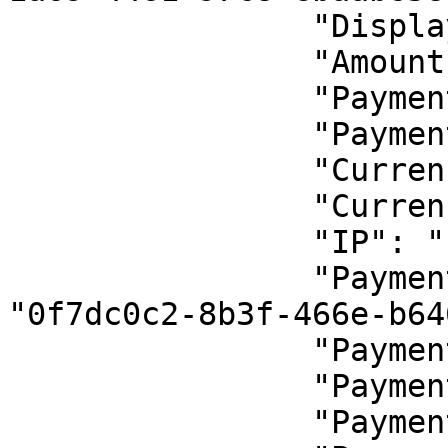
                "DisplayCode": "İndirimli Hizmet",

                "Amount": 1.44,

                "PaymentChannelId": 1,

                "PaymentChannelName": "Async",

                "CurrencyId": 1,

                "CurrencyName": "TRY",

                "IP": "::1",

                "PaymentRequestActivityId": 
"0f7dc0c2-8b3f-466e-b64
                "PaymentTypeId": 1,

                "PaymentTypeName": "Sale",

                "PaymentStatusId": 2,
