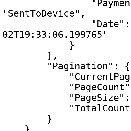
                "PaymentStatusName": 
"SentToDevice",

                "Date": "2024-09-
02T19:33:06.199765"

            }

        ],

        "Pagination": {

            "CurrentPage": 0,

            "PageCount": 1,

            "PageSize": 10,

            "TotalCount": 1

        }

    },
