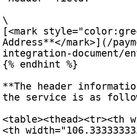
\

[<mark style="color:gre
Address**</mark>](/paym
integration-document/en
{% endhint %}

**The header informatio
the service is as follo
<table><thead><tr><th w
<th width="106.33333333